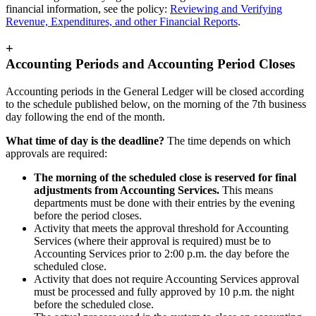
financial information, see the policy:
Reviewing and Verifying
Revenue, Expenditures, and other Financial Reports
.
+
Accounting Periods and Accounting Period Closes
Accounting periods in the General Ledger will be closed according
to the schedule published below, on the morning of the 7th business
day following the end of the month.
What time of day is the deadline?
The time depends on which
approvals are required:
The morning of the scheduled close is reserved for final
adjustments from Accounting Services.
This means
departments must be done with their entries by the evening
before the period closes.
Activity that meets the approval threshold for Accounting
Services (where their approval is required) must be to
Accounting Services prior to 2:00 p.m. the day before the
scheduled close.
Activity that does not require Accounting Services approval
must be processed and fully approved by 10 p.m. the night
before the scheduled close.