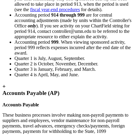
allowed to take place in period 913, when the period is used
(see the
fiscal year-end procedures
for details).
Accounting period
914 through 999
are for central
accounting adjustments (made by units within the Controller's
Office
only
). If you see activity on your ChartField string for
period 914, contact
controller@umn.edu
to be referred to the
appropriate resource to either explain the activity.
Accounting period
999
. When viewing sponsored activity,
period 999 reflects expenses incurred after the end date of the
award.
Quarter 1 is July, August, September.
Quarter 2 is October, November, December.
Quarter 3 is January, February, and March.
Quarter 4 is April, May, and June.
+
Accounts Payable (AP)
Accounts Payable
These business processes involve making non-payroll payments to
suppliers and employees, vendor maintenance for non-payroll
payments, travel advances, emergency checks/payments, foreign
payments, payments for withholding to the State, 1099