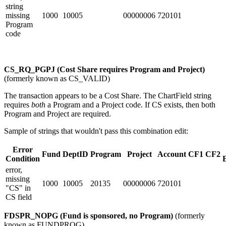
string
missing
1000
10005
00000006
720101
Program
code
CS_RQ_PGPJ (Cost Share requires Program and Project)
(formerly known as CS_VALID)
The transaction appears to be a Cost Share. The ChartField string
requires
both
a Program and a Project code. If CS exists, then both
Program and Project are required.
Sample of strings that wouldn't pass this combination edit:
Error
Fund
DeptID
Program
Project
Account
CF1
CF2
Condition
error,
missing
1000
10005
20135
00000006
720101
"CS" in
CS field
FDSPR_NOPG (Fund is sponsored, no Program)
(formerly
known as FUNDPROG)