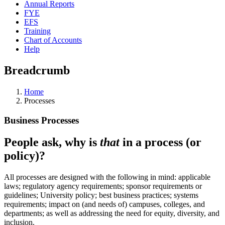
Annual Reports
FYE
EFS
Training
Chart of Accounts
Help
Breadcrumb
Home
Processes
Business Processes
People ask, why is
that
in a process (or
policy)?
All processes are designed with the following in mind: applicable
laws; regulatory agency requirements; sponsor requirements or
guidelines; University policy; best business practices; systems
requirements; impact on (and needs of) campuses, colleges, and
departments; as well as addressing the need for equity, diversity, and
inclusion.