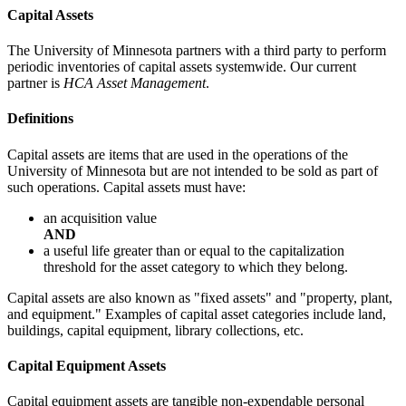
Capital Assets
The University of Minnesota partners with a third party to perform
periodic inventories of capital assets systemwide. Our current
partner is
HCA Asset Management
.
Definitions
Capital assets are items that are used in the operations of the
University of Minnesota but are not intended to be sold as part of
such operations. Capital assets must have:
an acquisition value
AND
a useful life greater than or equal to the capitalization
threshold for the asset category to which they belong.
Capital assets are also known as "fixed assets" and "property, plant,
and equipment." Examples of capital asset categories include land,
buildings, capital equipment, library collections, etc.
Capital Equipment Assets
Capital equipment assets are tangible non-expendable personal