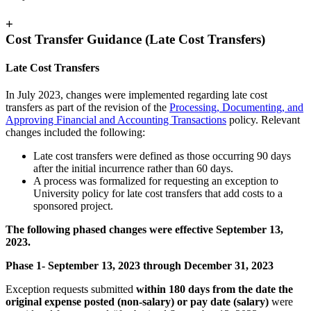
+
Cost Transfer Guidance (Late Cost Transfers)
Late Cost Transfers
In July 2023, changes were implemented regarding late cost
transfers as part of the revision of the
Processing, Documenting, and
Approving Financial and Accounting Transactions
policy. Relevant
changes included the following:
Late cost transfers were defined as those occurring 90 days
after the initial incurrence rather than 60 days.
A process was formalized for requesting an exception to
University policy for late cost transfers that add costs to a
sponsored project.
The following phased changes were effective September 13,
2023.
Phase 1- September 13, 2023 through December 31, 2023
Exception requests submitted
within 180 days from the date the
original expense posted (non-salary) or pay date (salary)
were