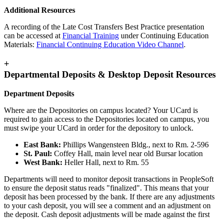
Additional Resources
A recording of the Late Cost Transfers Best Practice presentation
can be accessed at
Financial Training
under Continuing Education
Materials:
Financial Continuing Education Video Channel
.
+
Departmental Deposits & Desktop Deposit Resources
Department Deposits
Where are the Depositories on campus located? Your UCard is
required to gain access to the Depositories located on campus, you
must swipe your UCard in order for the depository to unlock.
East Bank:
Phillips Wangensteen Bldg., next to Rm. 2-596
St. Paul:
Coffey Hall, main level near old Bursar location
West Bank:
Heller Hall, next to Rm. 55
Departments will need to monitor deposit transactions in PeopleSoft
to ensure the deposit status reads "finalized". This means that your
deposit has been processed by the bank. If there are any adjustments
to your cash deposit, you will see a comment and an adjustment on
the deposit. Cash deposit adjustments will be made against the first