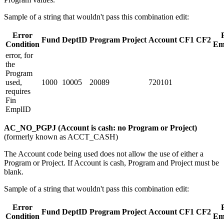
Sample of a string that wouldn't pass this combination edit:
Error
Fund
DeptID
Program
Project
Account
CF1
CF2
Condition
Em
error, for
the
Program
used,
1000
10005
20089
720101
requires
Fin
EmplID
AC_NO_PGPJ (Account is cash: no Program or Project)
(formerly known as ACCT_CASH)
The Account code being used does not allow the use of either a
Program or Project. If Account is cash, Program and Project must be
blank.
Sample of a string that wouldn't pass this combination edit:
Error
Fund
DeptID
Program
Project
Account
CF1
CF2
Condition
Em