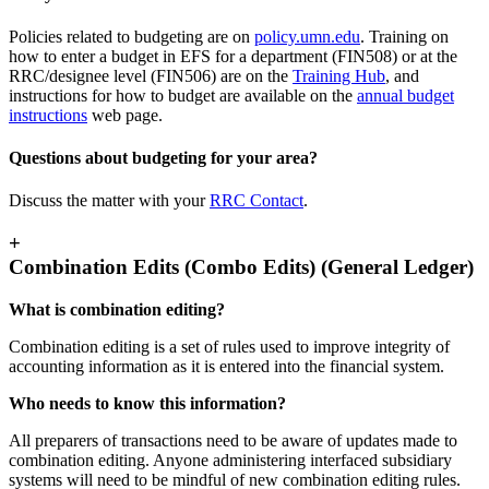
Policies related to budgeting are on
policy.umn.edu
. Training on
how to enter a budget in EFS for a department (FIN508) or at the
RRC/designee level (FIN506) are on the
Training Hub
, and
instructions for how to budget are available on the
annual budget
instructions
web page.
Questions about budgeting for your area?
Discuss the matter with your
RRC Contact
.
+
Combination Edits (Combo Edits) (General Ledger)
What is combination editing?
Combination editing is a set of rules used to improve integrity of
accounting information as it is entered into the financial system.
Who needs to know this information?
All preparers of transactions need to be aware of updates made to
combination editing. Anyone administering interfaced subsidiary
systems will need to be mindful of new combination editing rules.