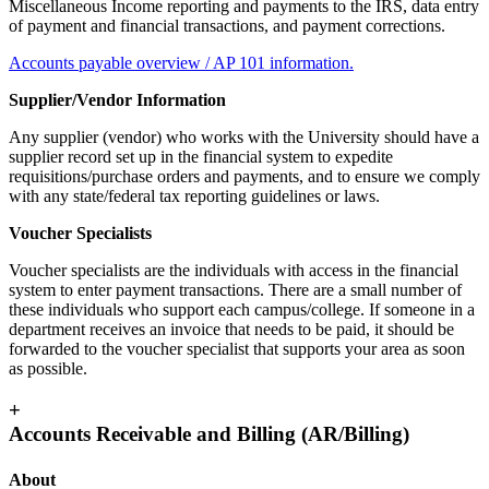
Miscellaneous Income reporting and payments to the IRS, data entry
of payment and financial transactions, and payment corrections.
Accounts payable overview / AP 101 information.
Supplier/Vendor Information
Any supplier (vendor) who works with the University should have a
supplier record set up in the financial system to expedite
requisitions/purchase orders and payments, and to ensure we comply
with any state/federal tax reporting guidelines or laws.
Voucher Specialists
Voucher specialists are the individuals with access in the financial
system to enter payment transactions. There are a small number of
these individuals who support each campus/college. If someone in a
department receives an invoice that needs to be paid, it should be
forwarded to the voucher specialist that supports your area as soon
as possible.
+
Accounts Receivable and Billing (AR/Billing)
About