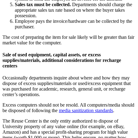
Sales tax must be collected.
Departments should charge the
appropriate sales tax rate based on where the buyer takes
possession.
Employee pays the invoice/hardware can be collected by the
purchaser.
The cost of preparing the item for sale likely will be greater than fair
market value for the computer.
Sale of used equipment, capital assets, or excess
supplies/materials, additional considerations for recharge
centers
Occasionally departments inquire about where and how they may
dispose of excess supplies/materials or used/excess equipment that
was purchased for academic, research, general unit, or recharge
center’s operations.
Excess computers should not be resold. All computers/media should
be disposed of following the
media sanitization standards
.
The Reuse Center is the only entity authorized to dispose of
University property of any value online (for example, on eBay,
Amazon) and has a special profit-sharing program for high value
items (worth $1,000 or more). This helps ensure, no matter how