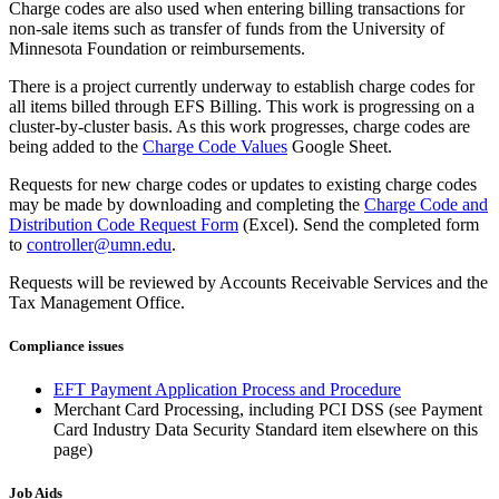
Charge codes are also used when entering billing transactions for
non-sale items such as transfer of funds from the University of
Minnesota Foundation or reimbursements.
There is a project currently underway to establish charge codes for
all items billed through EFS Billing. This work is progressing on a
cluster-by-cluster basis. As this work progresses, charge codes are
being added to the
Charge Code Values
Google Sheet.
Requests for new charge codes or updates to existing charge codes
may be made by downloading and completing the
Charge Code and
Distribution Code Request Form
(Excel). Send the completed form
to
controller@umn.edu
.
Requests will be reviewed by Accounts Receivable Services and the
Tax Management Office.
Compliance issues
EFT Payment Application Process and Procedure
Merchant Card Processing, including PCI DSS (see Payment
Card Industry Data Security Standard item elsewhere on this
page)
Job Aids