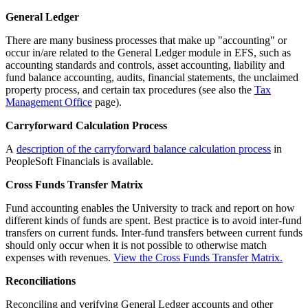
General Ledger
There are many business processes that make up "accounting" or
occur in/are related to the General Ledger module in EFS, such as
accounting standards and controls, asset accounting, liability and
fund balance accounting, audits, financial statements, the unclaimed
property process, and certain tax procedures (see also the
Tax
Management Office
page).
Carryforward Calculation Process
A
description of the carryforward balance calculation process
in
PeopleSoft Financials is available.
Cross Funds Transfer Matrix
Fund accounting enables the University to track and report on how
different kinds of funds are spent. Best practice is to avoid inter-fund
transfers on current funds. Inter-fund transfers between current funds
should only occur when it is not possible to otherwise match
expenses with revenues.
View the Cross Funds Transfer Matrix.
Reconciliations
Reconciling and verifying General Ledger accounts and other