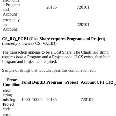
error, only
a Program
20135
720101
and
Account
error, only
an
720101
Account
CS_RQ_PGPJ (Cost Share requires Program and Project)
(formerly known as CS_VALID)
The transaction appears to be a Cost Share. The ChartField string
requires
both
a Program and a Project code. If CS exists, then both
Program and Project are required.
Sample of strings that wouldn't pass this combination edit:
Error
Fund
DeptID
Program
Project
Account
CF1
CF2
Condition
error,
string
missing
1000
10005
20135
720101
Project
code
error,