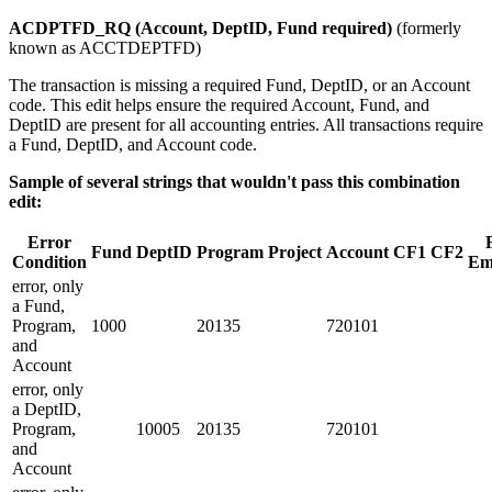
ACDPTFD_RQ (Account, DeptID, Fund required)
(formerly
known as ACCTDEPTFD)
The transaction is missing a required Fund, DeptID, or an Account
code. This edit helps ensure the required Account, Fund, and
DeptID are present for all accounting entries. All transactions require
a Fund, DeptID, and Account code.
Sample of several strings that wouldn't pass this combination
edit:
Error
Fund
DeptID
Program
Project
Account
CF1
CF2
Condition
Em
error, only
a Fund,
Program,
1000
20135
720101
and
Account
error, only
a DeptID,
Program,
10005
20135
720101
and
Account