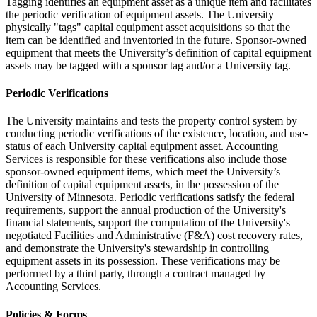
Tagging identifies an equipment asset as a unique item and facilitates
the periodic verification of equipment assets. The University
physically "tags" capital equipment asset acquisitions so that the
item can be identified and inventoried in the future. Sponsor-owned
equipment that meets the University’s definition of capital equipment
assets may be tagged with a sponsor tag and/or a University tag.
Periodic Verifications
The University maintains and tests the property control system by
conducting periodic verifications of the existence, location, and use-
status of each University capital equipment asset. Accounting
Services is responsible for these verifications also include those
sponsor-owned equipment items, which meet the University’s
definition of capital equipment assets, in the possession of the
University of Minnesota. Periodic verifications satisfy the federal
requirements, support the annual production of the University's
financial statements, support the computation of the University's
negotiated Facilities and Administrative (F&A) cost recovery rates,
and demonstrate the University's stewardship in controlling
equipment assets in its possession. These verifications may be
performed by a third party, through a contract managed by
Accounting Services.
Policies & Forms