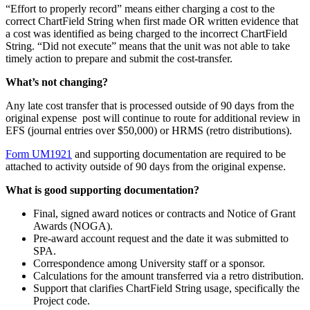
“Effort to properly record” means either charging a cost to the
correct ChartField String when first made OR written evidence that
a cost was identified as being charged to the incorrect ChartField
String. “Did not execute” means that the unit was not able to take
timely action to prepare and submit the cost-transfer.
What’s not changing?
Any late cost transfer that is processed outside of 90 days from the
original expense post will continue to route for additional review in
EFS (journal entries over $50,000) or HRMS (retro distributions).
Form UM1921
and supporting documentation are required to be
attached to activity outside of 90 days from the original expense.
What is good supporting documentation?
Final, signed award notices or contracts and Notice of Grant
Awards (NOGA).
Pre-award account request and the date it was submitted to
SPA.
Correspondence among University staff or a sponsor.
Calculations for the amount transferred via a retro distribution.
Support that clarifies ChartField String usage, specifically the
Project code.