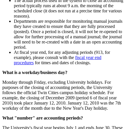
The actual process used in the system to close an accounting
period typically runs at about 9 a.m. the morning of the
scheduled close (it does not run at a precise time for various
reasons).
Departments are responsible for monitoring manual journals
they have created to ensure that they are fully processed
(posted). Once a period is closed, it will not be re-opened to
allow for further processing of a manual journal; the journal
will need to be re-created with a date in an open accounting
period.
At fiscal year end, for any adjusting periods (913, for
example), please consult with the
fiscal year end
procedures
for times and dates of closings.
What is a workday/business day?
Monday through Friday, excluding University holidays. For
purposes of the closing of accounting periods, the University
follows the official Twin Cities campus holiday schedule. For
example, the closing of December 2009 (period 6 of fiscal year
2010) took place January 12, 2010. January 12, 2010 was the 7th
workday of the month due to the New Year's Day holiday.
What "number" are accounting periods?
The University's fiscal year begins July 1 and ends June 30. These