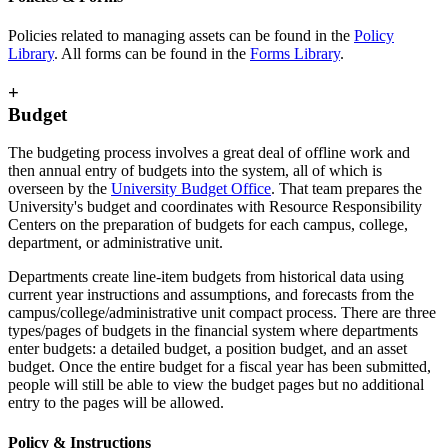
Policies related to managing assets can be found in the
Policy
Library
. All forms can be found in the
Forms Library
.
+
Budget
The budgeting process involves a great deal of offline work and
then annual entry of budgets into the system, all of which is
overseen by the
University Budget Office
. That team prepares the
University's budget and coordinates with Resource Responsibility
Centers on the preparation of budgets for each campus, college,
department, or administrative unit.
Departments create line-item budgets from historical data using
current year instructions and assumptions, and forecasts from the
campus/college/administrative unit compact process. There are three
types/pages of budgets in the financial system where departments
enter budgets: a detailed budget, a position budget, and an asset
budget. Once the entire budget for a fiscal year has been submitted,
people will still be able to view the budget pages but no additional
entry to the pages will be allowed.
Policy & Instructions