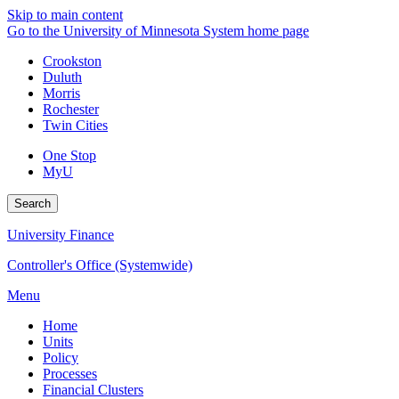
Skip to main content
Go to the University of Minnesota System home page
Crookston
Duluth
Morris
Rochester
Twin Cities
One Stop
MyU
Search
University Finance
Controller's Office (Systemwide)
Menu
Home
Units
Policy
Processes
Financial Clusters