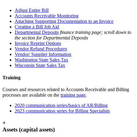
Adjust Entire Bill
Accounts Receivable Monitoring
Attaching Supporting Documentation to an Invoice
Creating a Bill Job Aid
Departmental Deposits
finance training page; scroll down to
the section for Departmental Deposits
Invoice Reprint Options
Vendor Refund Procedures
Vendor/ Supplier Information
Washington State Sales Tax
Wisconsin State Sales Tax
Training
Courses and resources related to Accounts Receivable and Billing
processes are available on the
training page
.
2020 communication series/basics of AR/Billing
2023 communication series for Billing Specialists
+
Assets (capital assets)