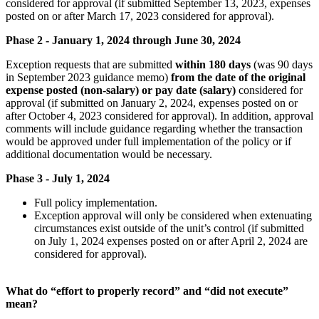
considered for approval (if submitted September 13, 2023, expenses
posted on or after March 17, 2023 considered for approval).
Phase 2 - January 1, 2024 through June 30, 2024
Exception requests that are submitted
within 180 days
(was 90 days
in September 2023 guidance memo)
from the date of the original
expense posted (non-salary) or pay date (salary)
considered for
approval (if submitted on January 2, 2024, expenses posted on or
after October 4, 2023 considered for approval). In addition, approval
comments will include guidance regarding whether the transaction
would be approved under full implementation of the policy or if
additional documentation would be necessary.
Phase 3 - July 1, 2024
Full policy implementation.
Exception approval will only be considered when extenuating
circumstances exist outside of the unit’s control (if submitted
on July 1, 2024 expenses posted on or after April 2, 2024 are
considered for approval).
What do “effort to properly record” and “did not execute”
mean?