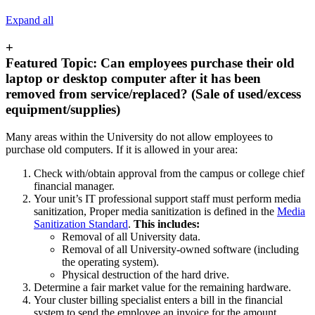
Expand all
+
Featured Topic: Can employees purchase their old
laptop or desktop computer after it has been
removed from service/replaced? (Sale of used/excess
equipment/supplies)
Many areas within the University do not allow employees to
purchase old computers. If it is allowed in your area:
Check with/obtain approval from the campus or college chief
financial manager.
Your unit’s IT professional support staff must perform media
sanitization, Proper media sanitization is defined in the
Media
Sanitization Standard
.
This includes:
Removal of all University data.
Removal of all University-owned software (including
the operating system).
Physical destruction of the hard drive.
Determine a fair market value for the remaining hardware.
Your cluster billing specialist enters a bill in the financial
system to send the employee an invoice for the amount.