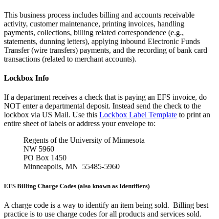
This business process includes billing and accounts receivable
activity, customer maintenance, printing invoices, handling
payments, collections, billing related correspondence (e.g.,
statements, dunning letters), applying inbound Electronic Funds
Transfer (wire transfers) payments, and the recording of bank card
transactions (related to merchant accounts).
Lockbox Info
If a department receives a check that is paying an EFS invoice, do
NOT enter a departmental deposit. Instead send the check to the
lockbox via US Mail. Use this
Lockbox Label Template
to print an
entire sheet of labels or address your envelope to:
Regents of the University of Minnesota
NW 5960
PO Box 1450
Minneapolis, MN 55485-5960
EFS Billing Charge Codes (also known as Identifiers)
A charge code is a way to identify an item being sold. Billing best
practice is to use charge codes for all products and services sold.