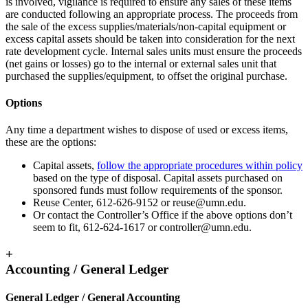
is involved, vigilance is required to ensure any sales of these items
are conducted following an appropriate process. The proceeds from
the sale of the excess supplies/materials/non-capital equipment or
excess capital assets should be taken into consideration for the next
rate development cycle. Internal sales units must ensure the proceeds
(net gains or losses) go to the internal or external sales unit that
purchased the supplies/equipment, to offset the original purchase.
Options
Any time a department wishes to dispose of used or excess items,
these are the options:
Capital assets,
follow the appropriate procedures within policy
based on the type of disposal. Capital assets purchased on
sponsored funds must follow requirements of the sponsor.
Reuse Center, 612-626-9152 or
reuse@umn.edu
.
Or contact the Controller’s Office if the above options don’t
seem to fit, 612-624-1617 or
controller@umn.edu
.
+
Accounting / General Ledger
General Ledger / General Accounting