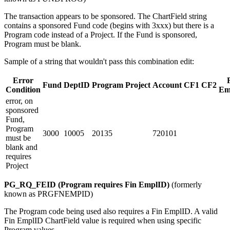
The transaction appears to be sponsored. The ChartField string
contains a sponsored Fund code (begins with 3xxx) but there is a
Program code instead of a Project. If the Fund is sponsored,
Program must be blank.
Sample of a string that wouldn't pass this combination edit:
Error
Fund
DeptID
Program
Project
Account
CF1
CF2
Condition
Em
error, on
sponsored
Fund,
Program
3000
10005
20135
720101
must be
blank and
requires
Project
PG_RQ_FEID (Program requires Fin EmplID)
(formerly
known as PRGFNEMPID)
The Program code being used also requires a Fin EmplID. A valid
Fin EmplID ChartField value is required when using specific
Program values.