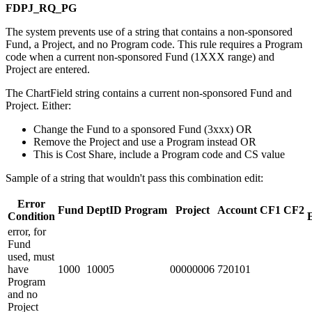
FDPJ_RQ_PG
The system prevents use of a string that contains a non-sponsored
Fund, a Project, and no Program code. This rule requires a Program
code when a current non-sponsored Fund (1XXX range) and
Project are entered.
The ChartField string contains a current non-sponsored Fund and
Project. Either:
Change the Fund to a sponsored Fund (3xxx) OR
Remove the Project and use a Program instead OR
This is Cost Share, include a Program code and CS value
Sample of a string that wouldn't pass this combination edit:
Error
Fund
DeptID
Program
Project
Account
CF1
CF2
Condition
error, for
Fund
used, must
have
1000
10005
00000006
720101
Program
and no
Project