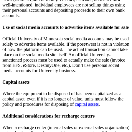
well-intentioned, individual employees are not selling things using
their personal accounts and depositing proceeds to their own bank
accounts.
Use of social media accounts to advertise items available for sale
Official University of Minnesota social media accounts may be used
solely to advertise items available, if the post/tweet is not in violation
of how the platform can be used. The actual transaction cannot take
place on the social media site itself. An official University-
sanctioned process must be used to actually make the sale (invoice
from EFS, eStore, DestinyOne, etc.). Don’t use personal social
media accounts for University business.
Capital assets
Where the equipment to be disposed of has been capitalized as a
capital asset, even if it is no longer of value, units must follow the
policy and procedures for disposing of
capital assets
.
Additional considerations for recharge centers
When a recharge center (internal sales or external sales organization)