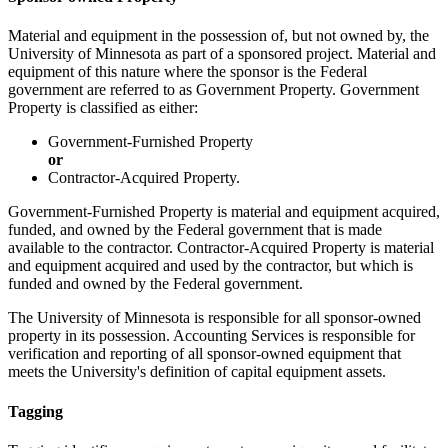
Material and equipment in the possession of, but not owned by, the
University of Minnesota as part of a sponsored project. Material and
equipment of this nature where the sponsor is the Federal
government are referred to as Government Property. Government
Property is classified as either:
Government-Furnished Property
or
Contractor-Acquired Property.
Government-Furnished Property is material and equipment acquired,
funded, and owned by the Federal government that is made
available to the contractor. Contractor-Acquired Property is material
and equipment acquired and used by the contractor, but which is
funded and owned by the Federal government.
The University of Minnesota is responsible for all sponsor-owned
property in its possession. Accounting Services is responsible for
verification and reporting of all sponsor-owned equipment that
meets the University's definition of capital equipment assets.
Tagging