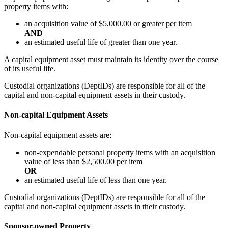
property items with:
an acquisition value of $5,000.00 or greater per item
AND
an estimated useful life of greater than one year.
A capital equipment asset must maintain its identity over the course
of its useful life.
Custodial organizations (DeptIDs) are responsible for all of the
capital and non-capital equipment assets in their custody.
Non-capital Equipment Assets
Non-capital equipment assets are:
non-expendable personal property items with an acquisition
value of less than $2,500.00 per item
OR
an estimated useful life of less than one year.
Custodial organizations (DeptIDs) are responsible for all of the
capital and non-capital equipment assets in their custody.
Sponsor-owned Property