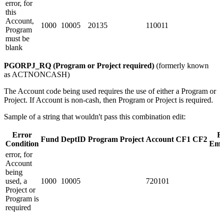
error, for
this
Account,
1000
10005
20135
110011
Program
must be
blank
PGORPJ_RQ (Program or Project required)
(formerly known
as ACTNONCASH)
The Account code being used requires the use of either a Program or
Project. If Account is non-cash, then Program or Project is required.
Sample of a string that wouldn't pass this combination edit:
Error
Fund
DeptID
Program
Project
Account
CF1
CF2
Condition
Em
error, for
Account
being
used, a
1000
10005
720101
Project or
Program is
required