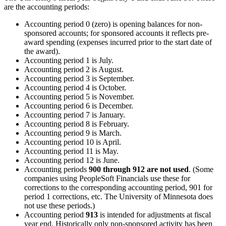
are the accounting periods:
Accounting period 0 (zero) is opening balances for non-
sponsored accounts; for sponsored accounts it reflects pre-
award spending (expenses incurred prior to the start date of
the award).
Accounting period 1 is July.
Accounting period 2 is August.
Accounting period 3 is September.
Accounting period 4 is October.
Accounting period 5 is November.
Accounting period 6 is December.
Accounting period 7 is January.
Accounting period 8 is February.
Accounting period 9 is March.
Accounting period 10 is April.
Accounting period 11 is May.
Accounting period 12 is June.
Accounting periods
900 through 912 are not used
. (Some
companies using PeopleSoft Financials use these for
corrections to the corresponding accounting period, 901 for
period 1 corrections, etc. The University of Minnesota does
not use these periods.)
Accounting period
913
is intended for adjustments at fiscal
year end. Historically only non-sponsored activity has been