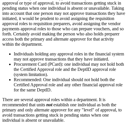
approval or type of approval, to avoid transactions getting stuck in
pending status when one individual is absent or unavailable. Taking
into account that one person may not approve transactions they have
initiated, it would be prudent to avoid assigning the requisition
approval roles to requisition preparers, avoid assigning the vendor
payments approval roles to those who can prepare vouchers, and so
forth. Certainly avoid making the person who also holds preparer
access both the primary and alternate approver for that activity
within the department.
Individuals holding any approval roles in the financial system
may not approve transactions that they have initiated.
Procurement Card (PCard): one individual may not hold both
the Certified Approval role and the DeptID approval role
(system limitation).
Recommended: One individual should not hold both the
Certified Approval role and any other financial approval role
for the same DeptID.
There are several approval roles within a department. It is
recommended that units
not
establish one individual as both the
primary and only alternate approver for any "level" of approval, to
avoid transactions getting stuck in pending status when one
individual is absent or unavailable.