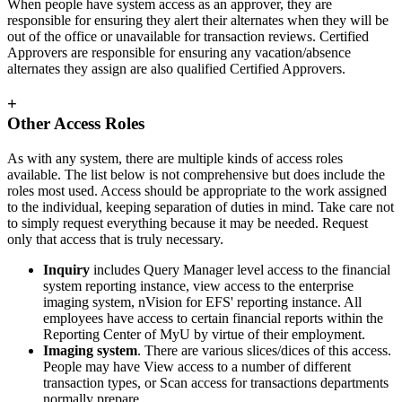
When people have system access as an approver, they are
responsible for ensuring they alert their alternates when they will be
out of the office or unavailable for transaction reviews. Certified
Approvers are responsible for ensuring any vacation/absence
alternates they assign are also qualified Certified Approvers.
+
Other Access Roles
As with any system, there are multiple kinds of access roles
available. The list below is not comprehensive but does include the
roles most used. Access should be appropriate to the work assigned
to the individual, keeping separation of duties in mind. Take care not
to simply request everything because it may be needed. Request
only that access that is truly necessary.
Inquiry
includes Query Manager level access to the financial
system reporting instance, view access to the enterprise
imaging system, nVision for EFS' reporting instance. All
employees have access to certain financial reports within the
Reporting Center of MyU by virtue of their employment.
Imaging system
. There are various slices/dices of this access.
People may have View access to a number of different
transaction types, or Scan access for transactions departments
normally prepare.