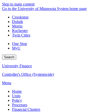
Skip to main content
Go to the University of Minnesota System home page
Crookston
Duluth
Morris
Rochester
Twin Cities
One Stop
MyU
Search
University Finance
Controller's Office (Systemwide)
Menu
Home
Units
Policy
Processes
Financial Clusters