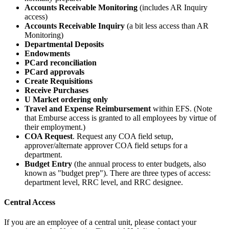
Accounts Receivable Monitoring
(includes AR Inquiry
access)
Accounts Receivable Inquiry
(a bit less access than AR
Monitoring)
Departmental Deposits
Endowments
PCard reconciliation
PCard approvals
Create Requisitions
Receive Purchases
U Market ordering only
Travel and Expense Reimbursement
within EFS. (Note
that Emburse access is granted to all employees by virtue of
their employment.)
COA Request
. Request any COA field setup,
approver/alternate approver COA field setups for a
department.
Budget Entry
(the annual process to enter budgets, also
known as "budget prep"). There are three types of access:
department level, RRC level, and RRC designee.
Central Access
If you are an employee of a central unit, please contact your