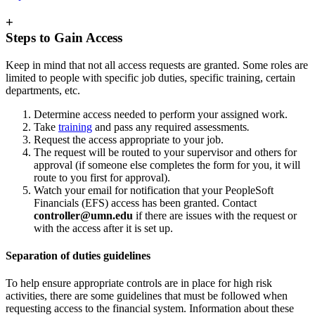
+
Steps to Gain Access
Keep in mind that not all access requests are granted. Some roles are
limited to people with specific job duties, specific training, certain
departments, etc.
Determine access needed to perform your assigned work.
Take
training
and pass any required assessments
.
Request the access appropriate to your job.
The request will be routed to your supervisor and others for
approval (if someone else completes the form for you, it will
route to you first for approval).
Watch your email for notification that your PeopleSoft
Financials (EFS) access has been granted. Contact
controller@umn.edu
if there are issues with the request or
with the access after it is set up.
Separation of duties guidelines
To help ensure appropriate controls are in place for high risk
activities, there are some guidelines that must be followed when
requesting access to the financial system. Information about these