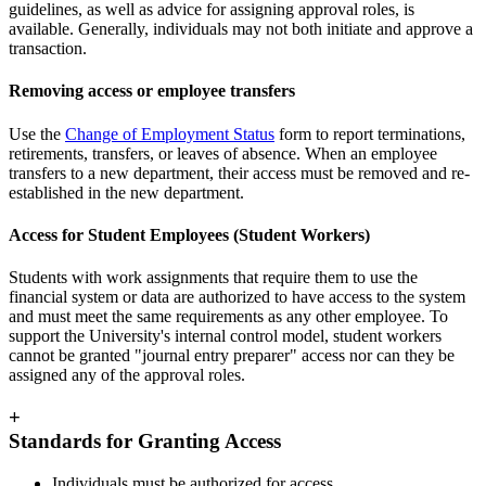
guidelines, as well as advice for assigning approval roles, is
available. Generally, individuals may not both initiate and approve a
transaction.
Removing access or employee transfers
Use the
Change of Employment Status
form to report terminations,
retirements, transfers, or leaves of absence. When an employee
transfers to a new department, their access must be removed and re-
established in the new department.
Access for Student Employees (Student Workers)
Students with work assignments that require them to use the
financial system or data are authorized to have access to the system
and must meet the same requirements as any other employee. To
support the University's internal control model, student workers
cannot be granted "journal entry preparer" access nor can they be
assigned any of the approval roles.
+
Standards for Granting Access
Individuals must be authorized for access.