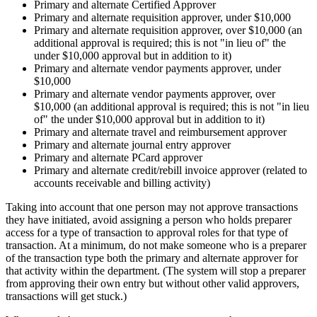
Primary and alternate Certified Approver
Primary and alternate requisition approver, under $10,000
Primary and alternate requisition approver, over $10,000 (an
additional approval is required; this is not "in lieu of" the
under $10,000 approval but in addition to it)
Primary and alternate vendor payments approver, under
$10,000
Primary and alternate vendor payments approver, over
$10,000 (an additional approval is required; this is not "in lieu
of" the under $10,000 approval but in addition to it)
Primary and alternate travel and reimbursement approver
Primary and alternate journal entry approver
Primary and alternate PCard approver
Primary and alternate credit/rebill invoice approver (related to
accounts receivable and billing activity)
Taking into account that one person may not approve transactions
they have initiated, avoid assigning a person who holds preparer
access for a type of transaction to approval roles for that type of
transaction. At a minimum, do not make someone who is a preparer
of the transaction type both the primary and alternate approver for
that activity within the department. (The system will stop a preparer
from approving their own entry but without other valid approvers,
transactions will get stuck.)