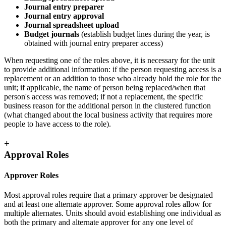
Journal entry preparer
Journal entry approval
Journal spreadsheet upload
Budget journals
(establish budget lines during the year, is
obtained with journal entry preparer access)
When requesting one of the roles above, it is necessary for the unit
to provide additional information: if the person requesting access is a
replacement or an addition to those who already hold the role for the
unit; if applicable, the name of person being replaced/when that
person's access was removed; if not a replacement, the specific
business reason for the additional person in the clustered function
(what changed about the local business activity that requires more
people to have access to the role).
+
Approval Roles
Approver Roles
Most approval roles require that a primary approver be designated
and at least one alternate approver. Some approval roles allow for
multiple alternates. Units should avoid establishing one individual as
both the primary and alternate approver for any one level of