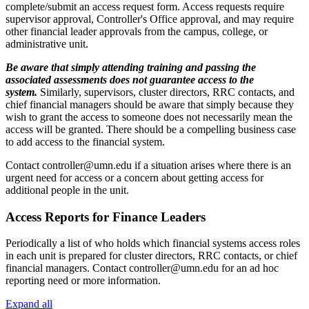
complete/submit an access request form. Access requests require
supervisor approval, Controller's Office approval, and may require
other financial leader approvals from the campus, college, or
administrative unit.
Be aware that simply attending training and passing the
associated assessments does not guarantee access to the
system.
Similarly, supervisors, cluster directors, RRC contacts, and
chief financial managers should be aware that simply because they
wish to grant the access to someone does not necessarily mean the
access will be granted. There should be a compelling business case
to add access to the financial system.
Contact
controller@umn.edu
if a situation arises where there is an
urgent need for access or a concern about getting access for
additional people in the unit.
Access Reports for Finance Leaders
Periodically a list of who holds which financial systems access roles
in each unit is prepared for cluster directors, RRC contacts, or chief
financial managers. Contact
controller@umn.edu
for an ad hoc
reporting need or more information.
Expand all