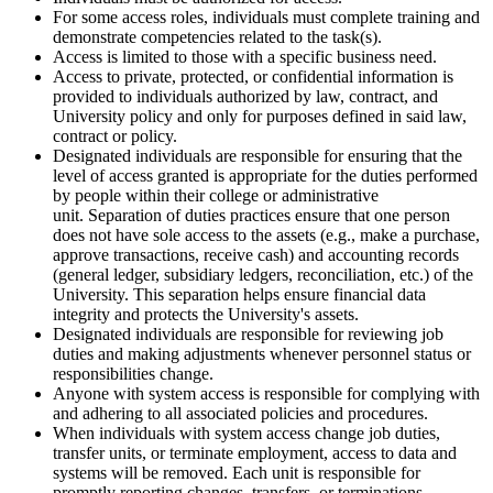
For some access roles, individuals must complete training and
demonstrate competencies related to the task(s).
Access is limited to those with a specific business need.
Access to private, protected, or confidential information is
provided to individuals authorized by law, contract, and
University policy and only for purposes defined in said law,
contract or policy.
Designated individuals are responsible for ensuring that the
level of access granted is appropriate for the duties performed
by people within their college or administrative
unit. Separation of duties practices ensure that one person
does not have sole access to the assets (e.g., make a purchase,
approve transactions, receive cash) and accounting records
(general ledger, subsidiary ledgers, reconciliation, etc.) of the
University. This separation helps ensure financial data
integrity and protects the University's assets.
Designated individuals are responsible for reviewing job
duties and making adjustments whenever personnel status or
responsibilities change.
Anyone with system access is responsible for complying with
and adhering to all associated policies and procedures.
When individuals with system access change job duties,
transfer units, or terminate employment, access to data and
systems will be removed. Each unit is responsible for
promptly reporting changes, transfers, or terminations.