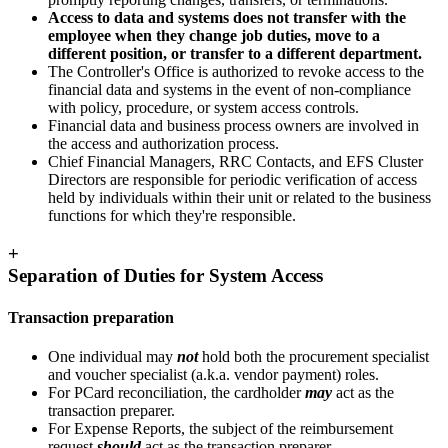
Access to data and systems does not transfer with the
employee when they change job duties, move to a
different position, or transfer to a different department.
The Controller's Office is authorized to revoke access to the
financial data and systems in the event of non-compliance
with policy, procedure, or system access controls.
Financial data and business process owners are involved in
the access and authorization process.
Chief Financial Managers, RRC Contacts, and EFS Cluster
Directors are responsible for periodic verification of access
held by individuals within their unit or related to the business
functions for which they're responsible.
+
Separation of Duties for System Access
Transaction preparation
One individual may
not
hold both the procurement specialist
and voucher specialist (a.k.a. vendor payment) roles.
For PCard reconciliation, the cardholder
may
act as the
transaction preparer.
For Expense Reports, the subject of the reimbursement
request
should
act as the transaction preparer.