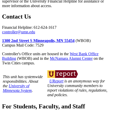
supervisor or the University Financial Helpline for assistance or
more information about access.
Contact Us
Financial Helpline: 612-624-1617
controller@umn.edu
1300 2nd Street S Minneapolis, MN 55454
(WBOB)
Campus Mail Code: 7529
Controller's Office units are housed in the
West Bank Office
Building
(WBOB) and in the
McNamara Alumni Center
on the
Twin Cities campus.
This unit has systemwide
UReport
is an anonymous way for
responsibilities. About
University community members to
the
University of
report violations of rules, regulations,
Minnesota System
.
and policies.
For Students, Faculty, and Staff