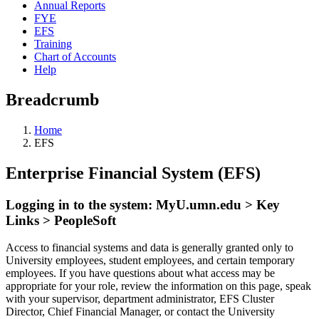
Annual Reports
FYE
EFS
Training
Chart of Accounts
Help
Breadcrumb
Home
EFS
Enterprise Financial System (EFS)
Logging in to the system: MyU.umn.edu > Key
Links > PeopleSoft
Access to financial systems and data is generally granted only to
University employees, student employees, and certain temporary
employees. If you have questions about what access may be
appropriate for your role, review the information on this page, speak
with your supervisor, department administrator, EFS Cluster
Director, Chief Financial Manager, or contact the University