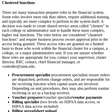
Clustered functions
There are many transaction preparer roles in the financial system.
Some roles involve more risk than others, require additional training,
and typically are more complex to perform in the system itself. A
decision was made to create shared service areas called "clusters" in
each college or administrative unit to handle these more complex,
higher risk functions. The roles below are considered "clustered
functions" and require business process owner approval prior to the
access being granted. These access roles are granted on a limited
basis to those who work within the financial cluster for a campus, a
college, or a major administrative unit. If you are unsure whether
these roles are appropriate for you, contact your supervisor, cluster
director, RRC contact, chief financial manager, or
controller@umn.edu
.
Procurement specialist
procurement specialists ensure orders
are dispatched, perform change orders, and are responsible for
the receiving function when capital assets are involved.
Depending on unit procedures, they may also perform routine
receiving or act as a backup receiver.
Voucher preparer
/voucher specialist
/vendor payments
Billing specialist
(two levels: no HIPAA data access, or
HIPAA data access included)
Billing spreadsheet upload