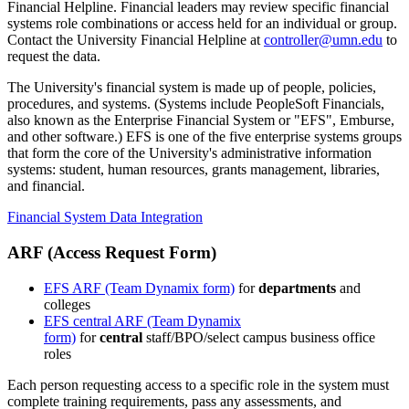
Financial Helpline. Financial leaders may review specific financial
systems role combinations or access held for an individual or group.
Contact the University Financial Helpline at
controller@umn.edu
to
request the data.
The University's financial system is made up of people, policies,
procedures, and systems. (Systems include PeopleSoft Financials,
also known as the Enterprise Financial System or "EFS", Emburse,
and other software.) EFS is one of the five enterprise systems groups
that form the core of the University's administrative information
systems: student, human resources, grants management, libraries,
and financial.
Financial System Data Integration
ARF (Access Request Form)
EFS ARF (Team Dynamix form)
for
departments
and
colleges
EFS central ARF (Team Dynamix
form)
for
central
staff/BPO/select campus business office
roles
Each person requesting access to a specific role in the system must
complete training requirements, pass any assessments, and