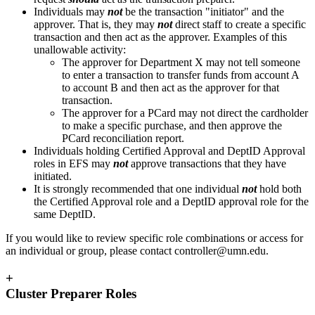
Individuals may
not
be the transaction "initiator" and the
approver. That is, they may
not
direct staff to create a specific
transaction and then act as the approver. Examples of this
unallowable activity:
The approver for Department X may not tell someone
to enter a transaction to transfer funds from account A
to account B and then act as the approver for that
transaction.
The approver for a PCard may not direct the cardholder
to make a specific purchase, and then approve the
PCard reconciliation report.
Individuals holding Certified Approval and DeptID Approval
roles in EFS may
not
approve transactions that they have
initiated.
It is strongly recommended that one individual
not
hold both
the Certified Approval role and a DeptID approval role for the
same DeptID.
If you would like to review specific role combinations or access for
an individual or group, please contact
controller@umn.edu
.
+
Cluster Preparer Roles