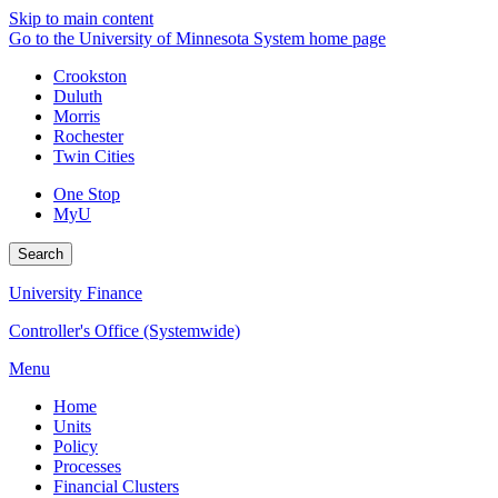
Skip to main content
Go to the University of Minnesota System home page
Crookston
Duluth
Morris
Rochester
Twin Cities
One Stop
MyU
Search
University Finance
Controller's Office (Systemwide)
Menu
Home
Units
Policy
Processes
Financial Clusters