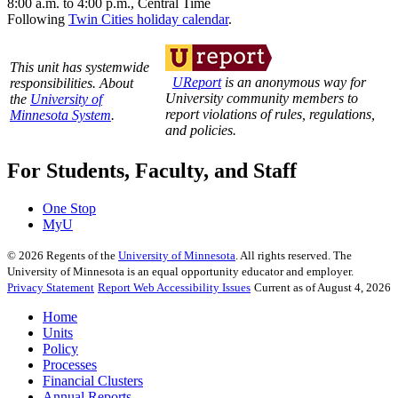
8:00 a.m. to 4:00 p.m., Central Time
Following
Twin Cities holiday calendar
.
This unit has systemwide
UReport
is an anonymous way for
responsibilities. About
University community members to
the
University of
report violations of rules, regulations,
Minnesota System
.
and policies.
For Students, Faculty, and Staff
One Stop
MyU
©
2026
Regents of the
University of Minnesota
. All rights reserved. The
University of Minnesota is an equal opportunity educator and employer.
Privacy Statement
Report Web Accessibility Issues
Current as of August 4, 2026
Home
Units
Policy
Processes
Financial Clusters
Annual Reports