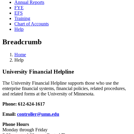
Annual Reports
FYE
EFS
Training
Chart of Accounts
Help
Breadcrumb
Home
Help
University Financial Helpline
The University Financial Helpline supports those who use the
enterprise financial systems, financial policies, related procedures,
and related forms at the University of Minnesota.
Phone: 612-624-1617
Email:
controller@umn.edu
Phone Hours
Monday through Friday